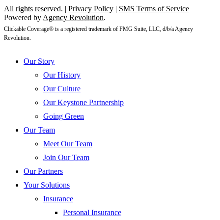
All rights reserved. |
Privacy Policy
|
SMS Terms of Service
Powered by
Agency Revolution
.
Clickable Coverage® is a registered trademark of FMG Suite, LLC, d/b/a Agency
Revolution.
Close
Our Story
Menu
Our History
Our Culture
Our Keystone Partnership
Going Green
Our Team
Meet Our Team
Join Our Team
Our Partners
Your Solutions
Insurance
Personal Insurance