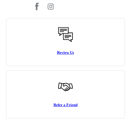
Review Us
Refer a Friend