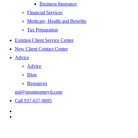
Business Insurance
Financial Services
Medicare, Health and Benefits
Tax Preparation
Existing Client Service Center
New Client Contact Center
Advice
Advice
Blog
Resources
mii@montgomeryii.com
Call 937-637-9695
Visit
Montgomery
Visit
Insurance
Montgomery
&
Insurance
Investments
&