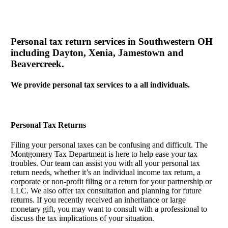
Personal tax return services in Southwestern OH
including Dayton, Xenia, Jamestown and
Beavercreek.
We provide personal tax services to a all individuals.
Personal Tax Returns
Filing your personal taxes can be confusing and difficult. The
Montgomery Tax Department is here to help ease your tax
troubles. Our team can assist you with all your personal tax
return needs, whether it’s an individual income tax return, a
corporate or non-profit filing or a return for your partnership or
LLC. We also offer tax consultation and planning for future
returns. If you recently received an inheritance or large
monetary gift, you may want to consult with a professional to
discuss the tax implications of your situation.