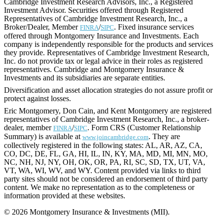
Cambridge Investment Research Advisors, Inc., a Registered
Investment Advisor. Securities offered through Registered
Representatives of Cambridge Investment Research, Inc., a
Broker/Dealer, Member
/
. Fixed insurance services
FINRA
SIPC
offered through Montgomery Insurance and Investments. Each
company is independently responsible for the products and services
they provide. Representatives of Cambridge Investment Research,
Inc. do not provide tax or legal advice in their roles as registered
representatives. Cambridge and Montgomery Insurance &
Investments and its subsidiaries are separate entities.
Diversification and asset allocation strategies do not assure profit or
protect against losses.
Eric Montgomery, Don Cain, and Kent Montgomery are registered
representatives of Cambridge Investment Research, Inc., a broker-
dealer, member
/
. Form CRS (Customer Relationship
FINRA
SIPC
Summary) is available at
. They are
www.joincambridge.com
collectively registered in the following states: AL, AR, AZ, CA,
CO, DC, DE, FL, GA, HI, IL, IN, KY, MA, MD, MI, MN, MO,
NC, NH, NJ, NY, OH, OK, OR, PA, RI, SC, SD, TX, UT, VA,
VT, WA, WI, WV, and WY. Content provided via links to third
party sites should not be considered an endorsement of third party
content. We make no representation as to the completeness or
information provided at these websites.
© 2026 Montgomery Insurance & Investments (MII).