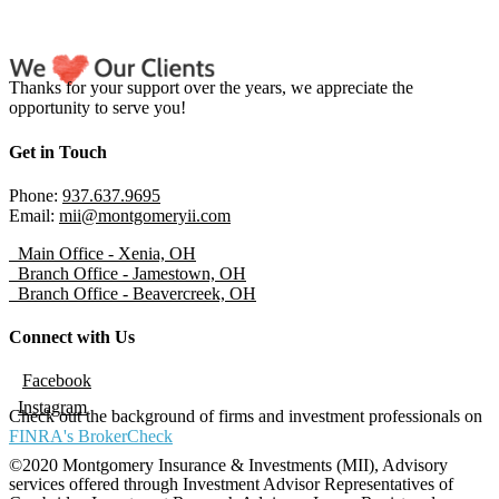
Thanks for your support over the years, we appreciate the
opportunity to serve you!
Get in Touch
Phone:
937.637.9695
Email:
mii@montgomeryii.com
Main Office - Xenia, OH
Branch Office - Jamestown, OH
Branch Office - Beavercreek, OH
Connect with Us
Facebook
Instagram
Check out the background of firms and investment professionals on
FINRA's BrokerCheck
©2020 Montgomery Insurance & Investments (MII), Advisory
services offered through Investment Advisor Representatives of