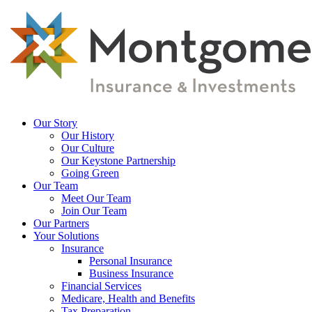
Skip
to
main
content
Menu
Our Story
Our History
Our Culture
Our Keystone Partnership
Going Green
Our Team
Meet Our Team
Join Our Team
Our Partners
Your Solutions
Insurance
Personal Insurance
Business Insurance
Financial Services
Medicare, Health and Benefits
Tax Preparation