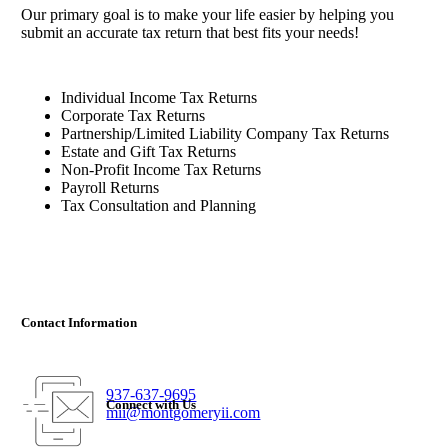
Our primary goal is to make your life easier by helping you
submit an accurate tax return that best fits your needs!
Individual Income Tax Returns
Corporate Tax Returns
Partnership/Limited Liability Company Tax Returns
Estate and Gift Tax Returns
Non-Profit Income Tax Returns
Payroll Returns
Tax Consultation and Planning
Contact Information
937-637-9695
Connect with Us
mii@montgomeryii.com