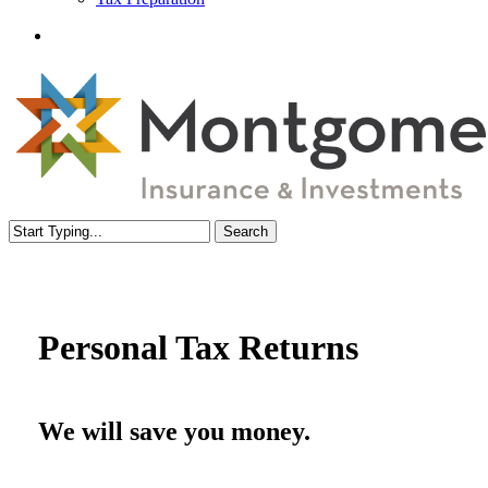
Menu
Search
Close
Search
Personal Tax Returns
We will save you money.