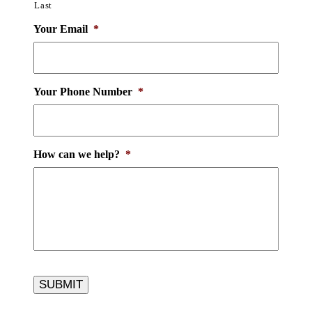
Last
Your Email
*
Your Phone Number
*
How can we help?
*
SUBMIT