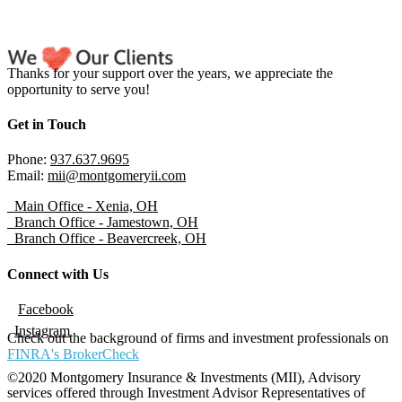
Thanks for your support over the years, we appreciate the
opportunity to serve you!
Get in Touch
Phone:
937.637.9695
Email:
mii@montgomeryii.com
Main Office - Xenia, OH
Branch Office - Jamestown, OH
Branch Office - Beavercreek, OH
Connect with Us
Facebook
Instagram
Check out the background of firms and investment professionals on
FINRA's BrokerCheck
©2020 Montgomery Insurance & Investments (MII), Advisory
services offered through Investment Advisor Representatives of