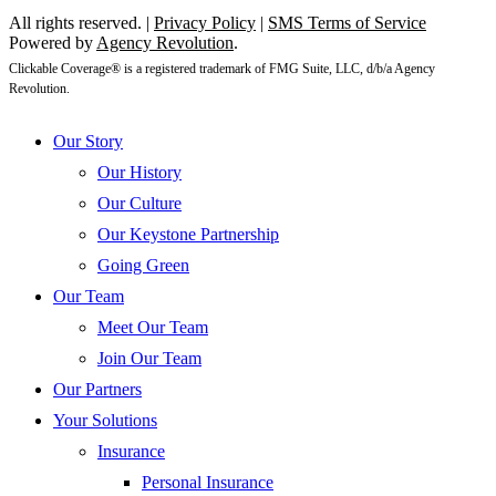
All rights reserved. |
Privacy Policy
|
SMS Terms of Service
Powered by
Agency Revolution
.
Clickable Coverage® is a registered trademark of FMG Suite, LLC, d/b/a Agency
Revolution.
Close
Our Story
Menu
Our History
Our Culture
Our Keystone Partnership
Going Green
Our Team
Meet Our Team
Join Our Team
Our Partners
Your Solutions
Insurance
Personal Insurance