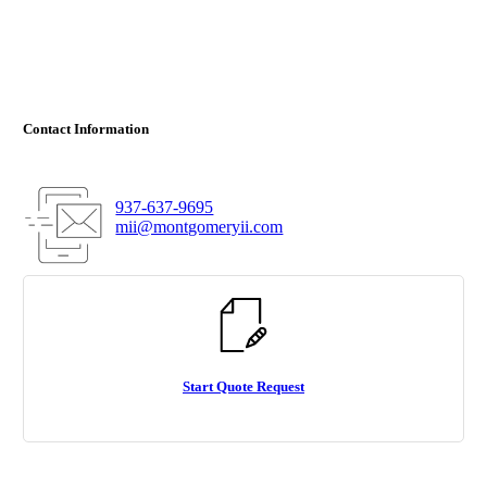
Contact Information
937-637-9695
mii@montgomeryii.com
Start Quote Request