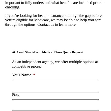
important to fully understand what benefits are included prior to
enrolling.
If you’re looking for health insurance to bridge the gap before
you’re eligible for Medicare, we may be able to help you sort
through the options. Contact us to learn more.
ACA and Short-Term Medical Plans Quote Request
As an independent agency, we offer multiple options at
competitive prices.
Your Name
*
First