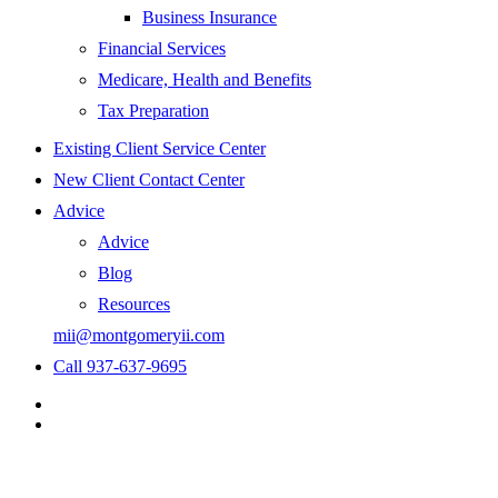
Business Insurance
Financial Services
Medicare, Health and Benefits
Tax Preparation
Existing Client Service Center
New Client Contact Center
Advice
Advice
Blog
Resources
mii@montgomeryii.com
Call 937-637-9695
Visit
Montgomery
Visit
Insurance
Montgomery
&
Insurance
Investments
&