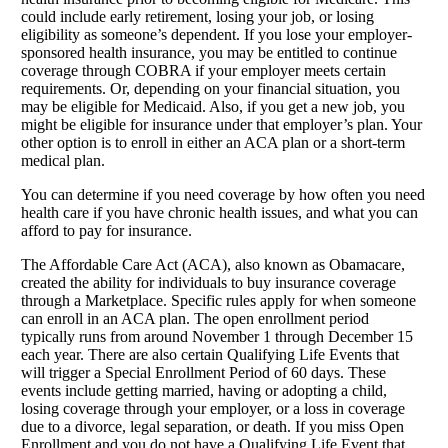
could include early retirement, losing your job, or losing
eligibility as someone’s dependent. If you lose your employer-
sponsored health insurance, you may be entitled to continue
coverage through COBRA if your employer meets certain
requirements. Or, depending on your financial situation, you
may be eligible for Medicaid. Also, if you get a new job, you
might be eligible for insurance under that employer’s plan. Your
other option is to enroll in either an ACA plan or a short-term
medical plan.
You can determine if you need coverage by how often you need
health care if you have chronic health issues, and what you can
afford to pay for insurance.
The Affordable Care Act (ACA), also known as Obamacare,
created the ability for individuals to buy insurance coverage
through a Marketplace. Specific rules apply for when someone
can enroll in an ACA plan. The open enrollment period
typically runs from around November 1 through December 15
each year. There are also certain Qualifying Life Events that
will trigger a Special Enrollment Period of 60 days. These
events include getting married, having or adopting a child,
losing coverage through your employer, or a loss in coverage
due to a divorce, legal separation, or death. If you miss Open
Enrollment and you do not have a Qualifying Life Event that