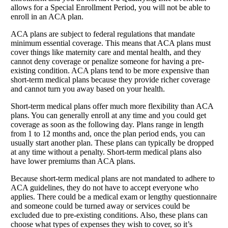
allows for a Special Enrollment Period, you will not be able to
enroll in an ACA plan.
ACA plans are subject to federal regulations that mandate
minimum essential coverage. This means that ACA plans must
cover things like maternity care and mental health, and they
cannot deny coverage or penalize someone for having a pre-
existing condition. ACA plans tend to be more expensive than
short-term medical plans because they provide richer coverage
and cannot turn you away based on your health.
Short-term medical plans offer much more flexibility than ACA
plans. You can generally enroll at any time and you could get
coverage as soon as the following day. Plans range in length
from 1 to 12 months and, once the plan period ends, you can
usually start another plan. These plans can typically be dropped
at any time without a penalty. Short-term medical plans also
have lower premiums than ACA plans.
Because short-term medical plans are not mandated to adhere to
ACA guidelines, they do not have to accept everyone who
applies. There could be a medical exam or lengthy questionnaire
and someone could be turned away or services could be
excluded due to pre-existing conditions. Also, these plans can
choose what types of expenses they wish to cover, so it’s