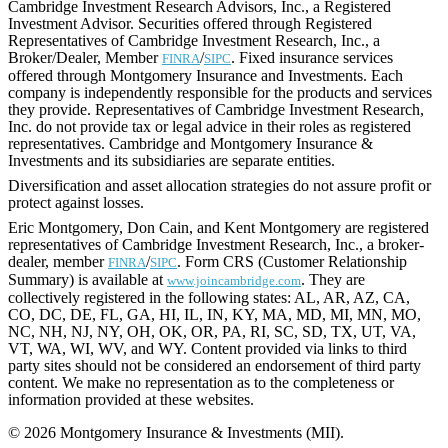
Cambridge Investment Research Advisors, Inc., a Registered
Investment Advisor. Securities offered through Registered
Representatives of Cambridge Investment Research, Inc., a
Broker/Dealer, Member
/
. Fixed insurance services
FINRA
SIPC
offered through Montgomery Insurance and Investments. Each
company is independently responsible for the products and services
they provide. Representatives of Cambridge Investment Research,
Inc. do not provide tax or legal advice in their roles as registered
representatives. Cambridge and Montgomery Insurance &
Investments and its subsidiaries are separate entities.
Diversification and asset allocation strategies do not assure profit or
protect against losses.
Eric Montgomery, Don Cain, and Kent Montgomery are registered
representatives of Cambridge Investment Research, Inc., a broker-
dealer, member
/
. Form CRS (Customer Relationship
FINRA
SIPC
Summary) is available at
. They are
www.joincambridge.com
collectively registered in the following states: AL, AR, AZ, CA,
CO, DC, DE, FL, GA, HI, IL, IN, KY, MA, MD, MI, MN, MO,
NC, NH, NJ, NY, OH, OK, OR, PA, RI, SC, SD, TX, UT, VA,
VT, WA, WI, WV, and WY. Content provided via links to third
party sites should not be considered an endorsement of third party
content. We make no representation as to the completeness or
information provided at these websites.
© 2026 Montgomery Insurance & Investments (MII).