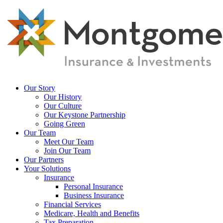
Skip
to
main
content
Menu
Our Story
Our History
Our Culture
Our Keystone Partnership
Going Green
Our Team
Meet Our Team
Join Our Team
Our Partners
Your Solutions
Insurance
Personal Insurance
Business Insurance
Financial Services
Medicare, Health and Benefits
Tax Preparation