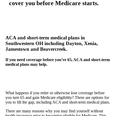
cover you before Medicare starts.
ACA and short-term medical plans in
Southwestern OH including Dayton, Xenia,
Jamestown and Beavercreek.
If you need coverage before you’re 65, ACA and short-term
medical plans may help.
What happens if you retire or otherwise lose coverage before
you turn 65 and gain Medicare eligibility? There are options for
you to fill the gap, including ACA and short-term medical plans.
There are many reasons why you may find yourself without
health insurance prior to becoming eligible for Medicare. This