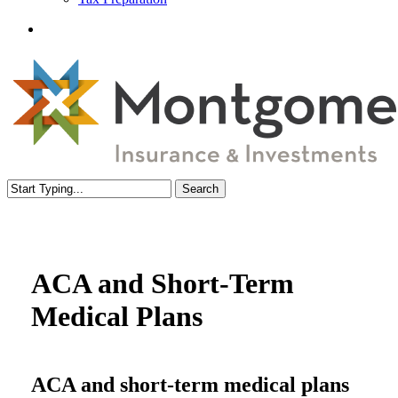
Menu
Search
Close
Search
ACA and Short-Term
Medical Plans
ACA and short-term medical plans